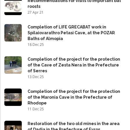
Recommendations for visits to important bat
roosts
27 Apr 21
Completion of LIFE GRECABAT work in
Spilaiovarathro Petasi Cave, at the POZAR
Baths of Almopia
18 Dec 25
Completion of the project for the protection
of the Cave of Zesta Nera in the Prefecture
of Serres
13 Dec 25
Completion of the project for the protection
of the Maronia Cave in the Prefecture of
Rhodope
11 Dec 25
Restoration of the two old mines in the area
of Dadia in the Prefecture of Evros