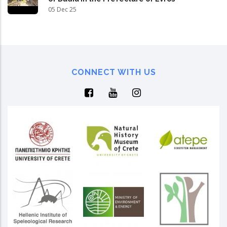
05 Dec 25
CONNECT WITH US