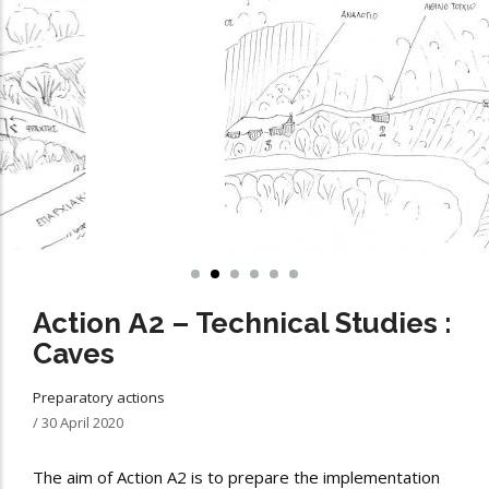
Action Α2 – Technical Studies :
Caves
Preparatory actions
/
30 April 2020
The aim of Action A2 is to prepare the implementation