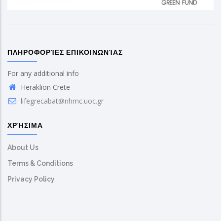
ΠΛΗΡΟΦΟΡΊΕΣ ΕΠΙΚΟΙΝΩΝΊΑΣ
For any additional info
Heraklion Crete
lifegrecabat@nhmc.uoc.gr
ΧΡΉΣΙΜΑ
About Us
Terms & Conditions
Privacy Policy