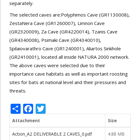
separately.
The selected caves are:Polyphimos Cave (GR1130008),
ZestaNera Cave (GR1260007), Limnon Cave
(GR2320009), Za Cave (GR4220014), Tzanis Cave
(GR4340008), Psimaki Cave (GR4340010),
Spilaiovarathro Cave (GR1240001), Aliartos Sinkhole
(GR2410001), located all inside NATURA 2000 network.
The above caves were selected due to their
importance cave habitats as well as important roosting
sites for bats at national level and their pressures and
threats.
Share
Facebook
Twitter
Attachment
Size
Action_A2 DELIVERABLE 2 CAVES_0.pdf
4.88 MB