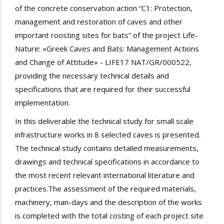
of the concrete conservation action “C1: Protection,
management and restoration of caves and other
important roosting sites for bats” of the project Life-
Nature: «Greek Caves and Bats: Management Actions
and Change of Attitude» - LIFE17 NAT/GR/000522,
providing the necessary technical details and
specifications that are required for their successful
implementation.
In this deliverable the technical study for small scale
infrastructure works in 8 selected caves is presented.
The technical study contains detailed measurements,
drawings and technical specifications in accordance to
the most recent relevant international literature and
practices.The assessment of the required materials,
machinery, man-days and the description of the works
is completed with the total costing of each project site