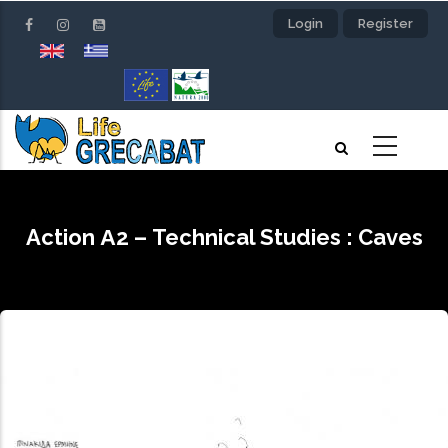
Skip
Login
Register
to
main
content
Action Α2 – Technical Studies : Caves