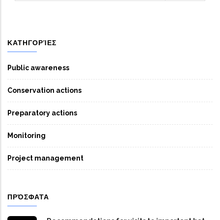
ΚΑΤΗΓΟΡΊΕΣ
Public awareness
Conservation actions
Preparatory actions
Monitoring
Project management
ΠΡΌΣΦΑΤΑ