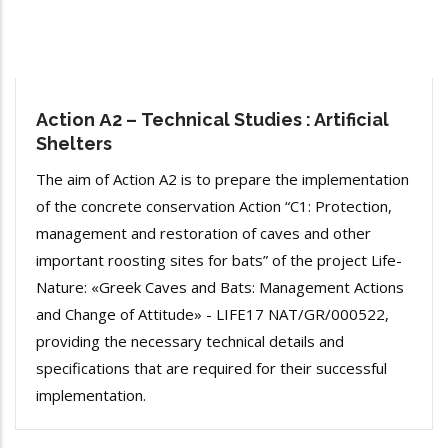
Action Α2 – Technical Studies : Artificial
Shelters
The aim of Action A2 is to prepare the implementation
of the concrete conservation Action “C1: Protection,
management and restoration of caves and other
important roosting sites for bats” of the project Life-
Nature: «Greek Caves and Bats: Management Actions
and Change of Attitude» - LIFE17 NAT/GR/000522,
providing the necessary technical details and
specifications that are required for their successful
implementation.