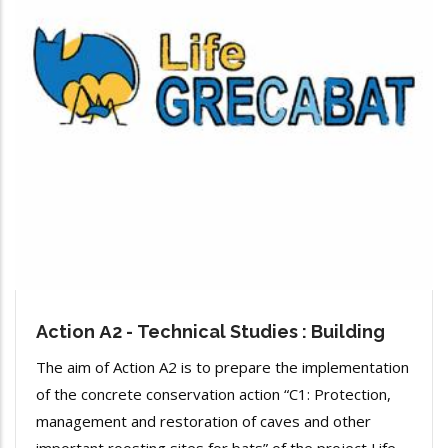
Action Α2 - Technical Studies : Building
The aim of Action A2 is to prepare the implementation
of the concrete conservation action “C1: Protection,
management and restoration of caves and other