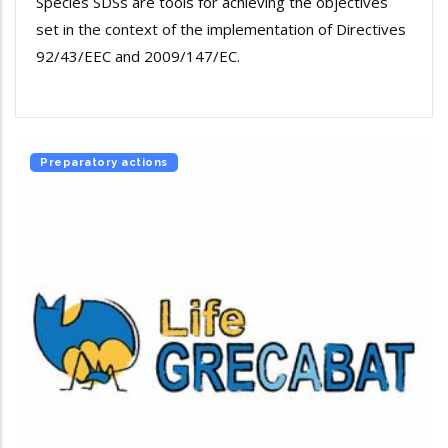
Species SDSs are tools for achieving the objectives
set in the context of the implementation of Directives
92/43/EEC and 2009/147/EC.
Preparatory actions