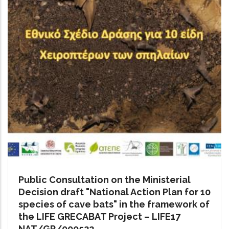
Public Consultation on the Ministerial
Decision draft "National Action Plan for 10
species of cave bats" in the framework of
the LIFE GRECABAT Project – LIFE17
NAT/GR/000522