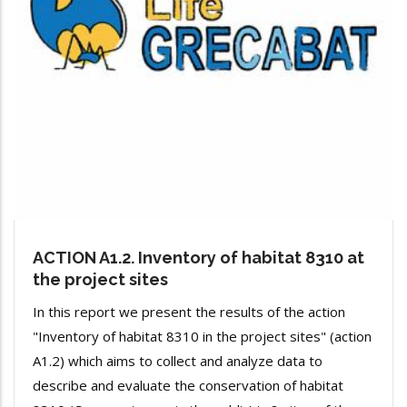
ACTION A1.2. Inventory of habitat 8310 at
the project sites
In this report we present the results of the action
"Inventory of habitat 8310 in the project sites" (action
A1.2) which aims to collect and analyze data to
describe and evaluate the conservation of habitat