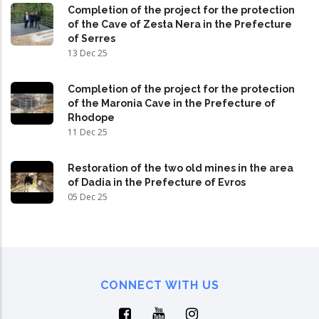
Completion of the project for the protection
of the Cave of Zesta Nera in the Prefecture
of Serres
13 Dec 25
Completion of the project for the protection
of the Maronia Cave in the Prefecture of
Rhodope
11 Dec 25
Restoration of the two old mines in the area
of Dadia in the Prefecture of Evros
05 Dec 25
CONNECT WITH US