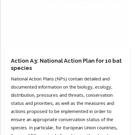
Action Α3: National Action Plan for 10 bat
species
National Action Plans (NPs) contain detailed and
documented information on the biology, ecology,
distribution, pressures and threats, conservation
status and priorities, as well as the measures and
actions proposed to be implemented in order to
ensure an appropriate conservation status of the
species. In particular, for European Union countries,