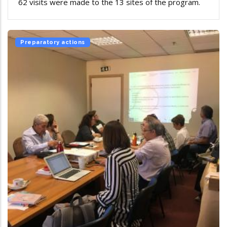
62 visits were made to the 13 sites of the program.
Preparatory actions