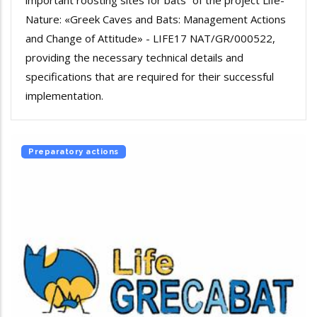
important roosting sites for bats” of the project Life-
Nature: «Greek Caves and Bats: Management Actions
and Change of Attitude» - LIFE17 NAT/GR/000522,
providing the necessary technical details and
specifications that are required for their successful
implementation.
Preparatory actions