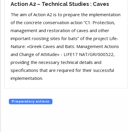
Action Α2 – Technical Studies : Caves
The aim of Action A2 is to prepare the implementation
of the concrete conservation action “C1: Protection,
management and restoration of caves and other
important roosting sites for bats” of the project Life-
Nature: «Greek Caves and Bats: Management Actions
and Change of Attitude» - LIFE17 NAT/GR/000522,
providing the necessary technical details and
specifications that are required for their successful
implementation.
Preparatory actions