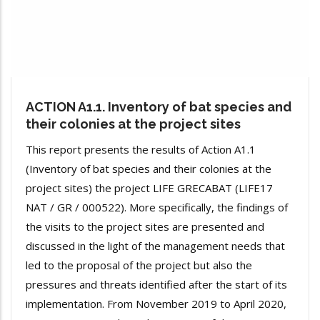
ACTION A1.1. Inventory of bat species and
their colonies at the project sites
This report presents the results of Action A1.1
(Inventory of bat species and their colonies at the
project sites) the project LIFE GRECABAT (LIFE17
NAT / GR / 000522). More specifically, the findings of
the visits to the project sites are presented and
discussed in the light of the management needs that
led to the proposal of the project but also the
pressures and threats identified after the start of its
implementation. From November 2019 to April 2020,