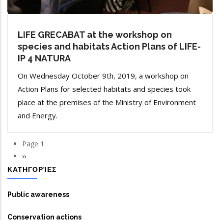
LIFE GRECABAT at the workshop on
species and habitats Action Plans of LIFE-
IP 4 NATURA
On Wednesday October 9th, 2019, a workshop on
Action Plans for selected habitats and species took
place at the premises of the Ministry of Environment
and Energy.
Page 1
Pagination
Next
››
page
ΚΑΤΗΓΟΡΊΕΣ
Public awareness
Conservation actions