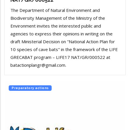
The Department of Natural Environment and
Biodiversity Management of the Ministry of the
Environment invites the interested public and
agencies to express their opinions in writing on the
draft Ministerial Decision on "National Action Plan for
10 species of cave bats" in the framework of the LIFE
GRECABAT program – LIFE17 NAT/GR/000522 at
batactionplangr@gmail.com.
Preparatory actions