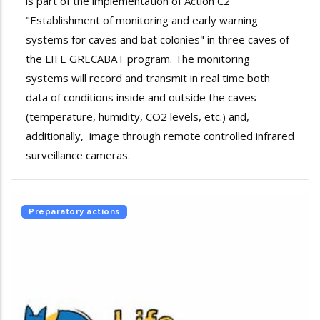
is part of the implementation of Action C2
"Establishment of monitoring and early warning
systems for caves and bat colonies" in three caves of
the LIFE GRECABAT program. The monitoring
systems will record and transmit in real time both
data of conditions inside and outside the caves
(temperature, humidity, CO2 levels, etc.) and,
additionally, image through remote controlled infrared
surveillance cameras.
Preparatory actions