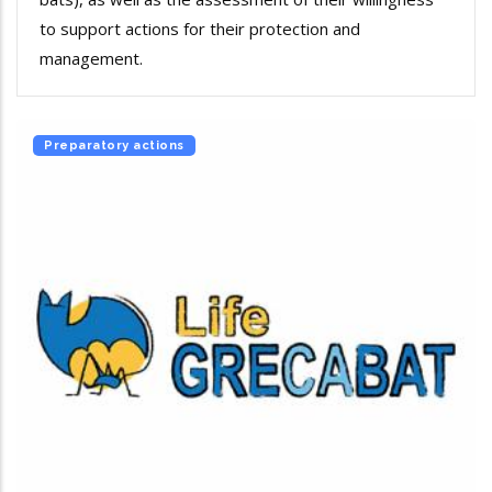
to support actions for their protection and
management.
Preparatory actions