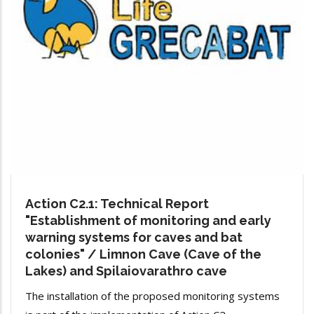
Action C2.1: Technical Report
"Establishment of monitoring and early
warning systems for caves and bat
colonies" / Limnon Cave (Cave of the
Lakes) and Spilaiovarathro cave
The installation of the proposed monitoring systems