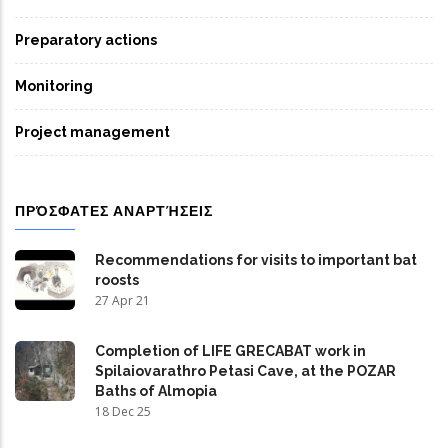
Preparatory actions
Monitoring
Project management
ΠΡΌΣΦΑΤΕΣ ΑΝΑΡΤΉΣΕΙΣ
Recommendations for visits to important bat
roosts
27 Apr 21
Completion of LIFE GRECABAT work in
Spilaiovarathro Petasi Cave, at the POZAR
Baths of Almopia
18 Dec 25