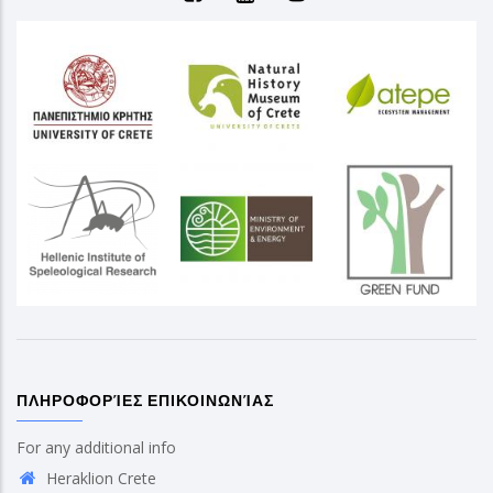
ΠΛΗΡΟΦΟΡΊΕΣ ΕΠΙΚΟΙΝΩΝΊΑΣ
For any additional info
Heraklion Crete