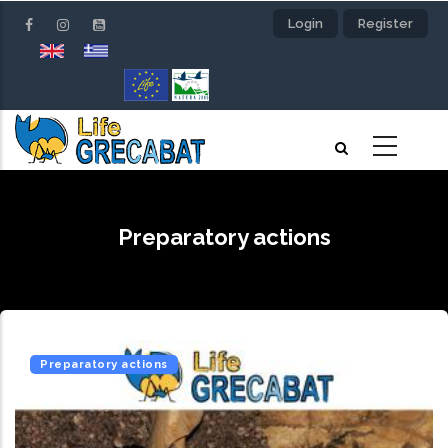
Skip
Login
Register
to
main
content
Preparatory actions
Preparatory actions