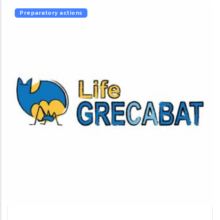
Preparatory actions