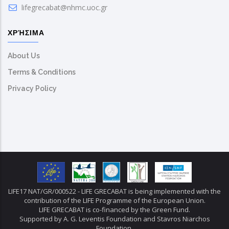
lifegrecabat@nhmc.uoc.gr
ΧΡΉΣΙΜΑ
About Us
Terms & Conditions
Privacy Policy
LIFE17 NAT/GR/000522 - LIFE GRECABAT is being implemented with the
contribution of the LIFE Programme of the European Union.
LIFE GRECABAT is co-financed by the Green Fund.
Supported by A. G. Leventis Foundation and Stavros Niarchos
Foundation.