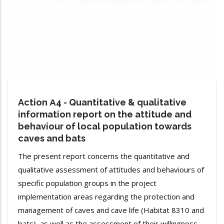
Action Α4 - Quantitative & qualitative
information report on the attitude and
behaviour of local population towards
caves and bats
The present report concerns the quantitative and
qualitative assessment of attitudes and behaviours of
specific population groups in the project
implementation areas regarding the protection and
management of caves and cave life (Habitat 8310 and
bats), as well as the assessment of their willingness