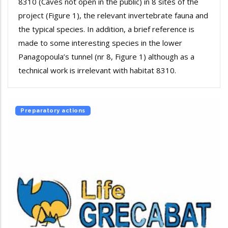
8310 (Caves not open in the public) in 8 sites of the
project (Figure 1), the relevant invertebrate fauna and
the typical species. In addition, a brief reference is
made to some interesting species in the lower
Panagopoula’s tunnel (nr 8, Figure 1) although as a
technical work is irrelevant with habitat 8310.
Preparatory actions