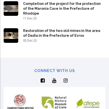
Completion of the project for the protection
of the Maronia Cave in the Prefecture of
Rhodope
11 Dec 25
Restoration of the two old mines in the area
of Dadia in the Prefecture of Evros
05 Dec 25
CONNECT WITH US