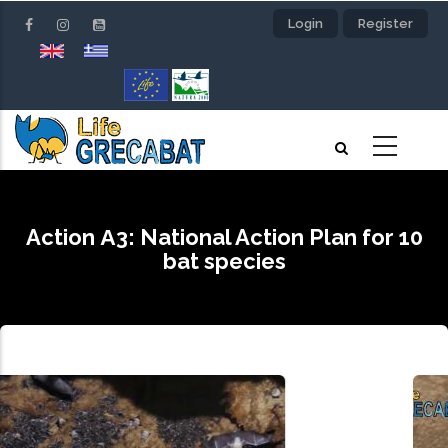
Skip
Login
Register
to
main
content
Action Α3: National Action Plan for 10
bat species