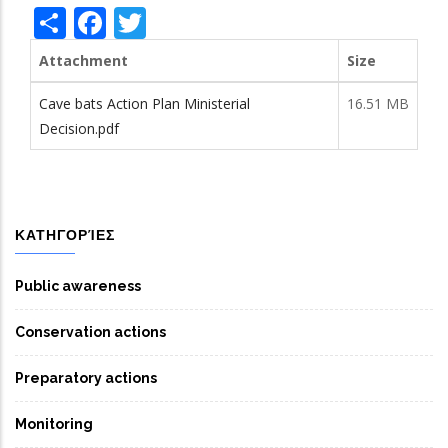
Share
Facebook
Twitter
Attachment
Size
Cave bats Action Plan Ministerial
16.51 MB
Decision.pdf
ΚΑΤΗΓΟΡΊΕΣ
Public awareness
Conservation actions
Preparatory actions
Monitoring