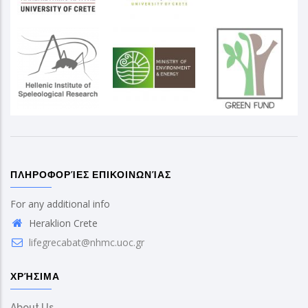
ΠΛΗΡΟΦΟΡΊΕΣ ΕΠΙΚΟΙΝΩΝΊΑΣ
For any additional info
Heraklion Crete
lifegrecabat@nhmc.uoc.gr
ΧΡΉΣΙΜΑ
About Us