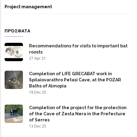
Project management
ΠΡΌΣΦΑΤΑ
Recommendations for visits to important bat
roosts
27 Apr 21
Completion of LIFE GRECABAT work in
Spilaiovarathro Petasi Cave, at the POZAR
Baths of Almopia
18 Dec 25
Completion of the project for the protection
of the Cave of Zesta Nera in the Prefecture
of Serres
13 Dec 25