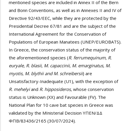
mentioned species are included in Annex II of the Bern
and Bonn Conventions, as well as in Annexes II and IV of
Directive 92/43/EEC, while they are protected by the
Presidential Decree 67/81 and are the subject of the
International Agreement for the Conservation of
Populations of European Manatees (UNEP/EUROBATS).
In Greece, the conservation status of the majority of
the aforementioned species (
R. ferrumequinum, R.
euryale, R. blasii, M. capaccinii, M. emarginatus, M.
myotis, M. blythii and M. schreibersii
) are
Unsatisfactory-Inadequate (U1), with the exception of
R. mehelyi
and
R. hipposideros
, whose conservation
status is Unknown (XX) and Favourable (FV). The
National Plan for 10 cave bat species in Greece was
validated by the MInisterial Decision
ΥΠΕΝ/ΔΔ
ΦΠΒ/83436/2165 (30/07/2024).