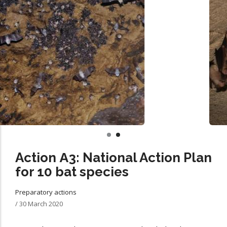
Action Α3: National Action Plan
for 10 bat species
Preparatory actions
/
30 March 2020