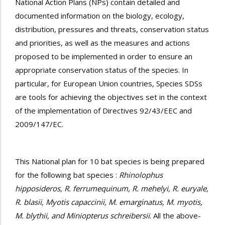
National Action Plans (NPs) contain detailed and
documented information on the biology, ecology,
distribution, pressures and threats, conservation status
and priorities, as well as the measures and actions
proposed to be implemented in order to ensure an
appropriate conservation status of the species. In
particular, for European Union countries, Species SDSs
are tools for achieving the objectives set in the context
of the implementation of Directives 92/43/EEC and
2009/147/EC.
This National plan for 10 bat species is being prepared
for the following bat species :
Rhinolophus
hipposideros, R. ferrumequinum, R. mehelyi, R. euryale,
R. blasii, Myotis capaccinii, M. emarginatus, M. myotis,
M. blythii, and Miniopterus schreibersii
. All the above-