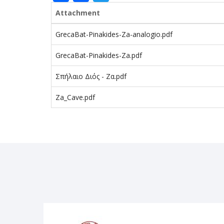
Attachment
GrecaBat-Pinakides-Za-analogio.pdf
GrecaBat-Pinakides-Za.pdf
Σπήλαιο Διός - Ζα.pdf
Za_Cave.pdf