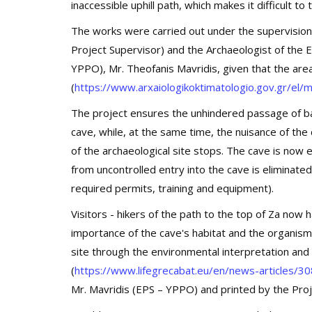
inaccessible uphill path, which makes it difficult t
The works were carried out under the supervision
Project Supervisor) and the Archaeologist of the
YPPO), Mr. Theofanis Mavridis, given that the area
(
https://www.arxaiologikoktimatologio.gov.gr/e
The project ensures the unhindered passage of bat
cave, while, at the same time, the nuisance of the
of the archaeological site stops. The cave is now e
from uncontrolled entry into the cave is eliminated
required permits, training and equipment).
Visitors - hikers of the path to the top of Za now
importance of the cave's habitat and the organisms
site through the environmental interpretation an
(
https://www.lifegrecabat.eu/en/news-articles/30
Mr. Mavridis (EPS – YPPO) and printed by the Pro