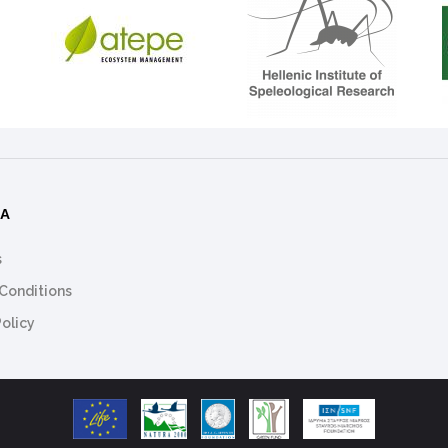
ΜΑ
s
Conditions
Policy