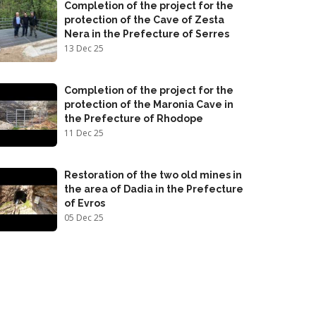
Completion of the project for the
protection of the Cave of Zesta
Nera in the Prefecture of Serres
13 Dec 25
Completion of the project for the
protection of the Maronia Cave in
the Prefecture of Rhodope
11 Dec 25
Restoration of the two old mines in
the area of Dadia in the Prefecture
of Evros
05 Dec 25