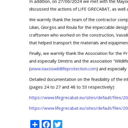
In addition, on 27/06/2024 we met with the Mayor 
discussed the actions of LIFE GRECABAT, as well as
We warmly thank the team of the contractor 
Lilian, Giorgos and Roula for the impeccable desig
craftsmen who worked on the construction, Vassilis
that helped transport the materials and equipmen
Finally, we warmly thank the Association for the 
and especially Dimitris and the association "Wildli
(
www.naxoswildlifeprotection.com
) and especially 
Detailed documentation on the feasibility of the i
(pages 24 to 27 and 48 to 53 respectively):
https://www.lifegrecabat.eu/sites/default/file
https://www.lifegrecabat.eu/sites/default/files
Share
Facebook
Twitter