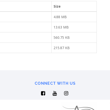
Size
4.88 MB
13.63 MB
560.75 KB
215.87 KB
CONNECT WITH US