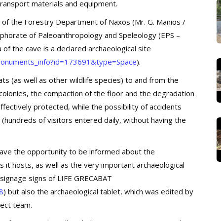
o transport materials and equipment.
 of the Forestry Department of Naxos (Mr. G. Manios /
 Ephorate of Paleoanthropology and Speleology (EPS –
 of the cave is a declared archaeological site
l/monuments_info?id=173691&type=Space
).
s (as well as other wildlife species) to and from the
 colonies, the compaction of the floor and the degradation
ffectively protected, while the possibility of accidents
 (hundreds of visitors entered daily, without having the
 have the opportunity to be informed about the
 it hosts, as well as the very important archaeological
d signage signs of LIFE GRECABAT
8
) but also the archaeological tablet, which was edited by
ject team.