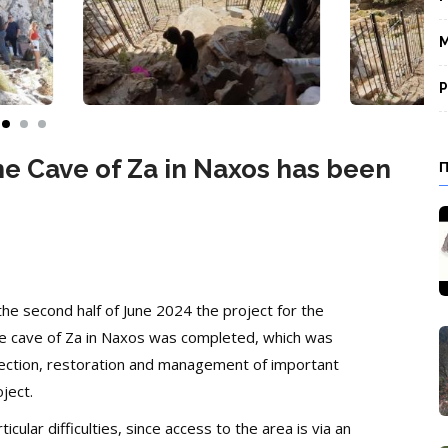
M
P
he Cave of Za in Naxos has been
the second half of June 2024 the project for the
 the cave of Za in Naxos was completed, which was
ection, restoration and management of important
ject.
ular difficulties, since access to the area is via an