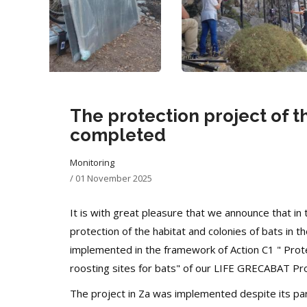
The protection project of t
completed
Monitoring
/
01 November 2025
It is with great pleasure that we announce that in 
protection of the habitat and colonies of bats in
implemented in the framework of Action C1 "
Prot
roosting sites for bats" of our LIFE GRECABAT Pro
The project in Za was implemented despite its partic