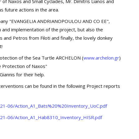
of Naxos and Small Cyclades, Mr. Dimitris Lianos and
 future actions in the area.
company "EVANGELIA ANDRIANOPOULOU AND CO EE",
n and implementation of the project, but also the
 and Petros from Filoti and finally, the lovely donkey
t!
Protection of the Sea Turtle ARCHELON (
www.archelon.gr
)
fe Protection of Naxos"
Giannis for their help.
nterventions can be found in the following Project reports
s/2021-06/Action_A1_Bats%20%20Inventory_UoC.pdf
/2021-06/Action_A1_Hab8310_Inventory_HISR.pdf