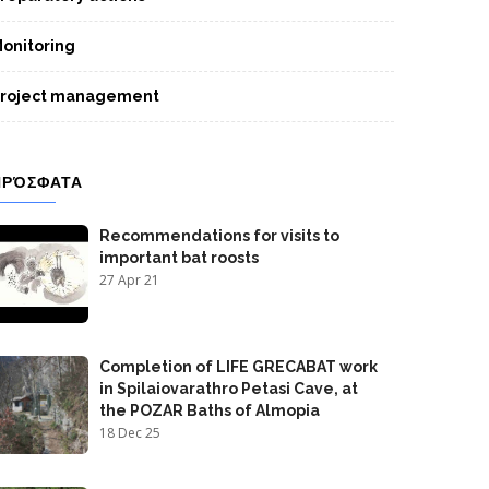
onitoring
roject management
ΠΡΌΣΦΑΤΑ
Recommendations for visits to
important bat roosts
27 Apr 21
Completion of LIFE GRECABAT work
in Spilaiovarathro Petasi Cave, at
the POZAR Baths of Almopia
18 Dec 25