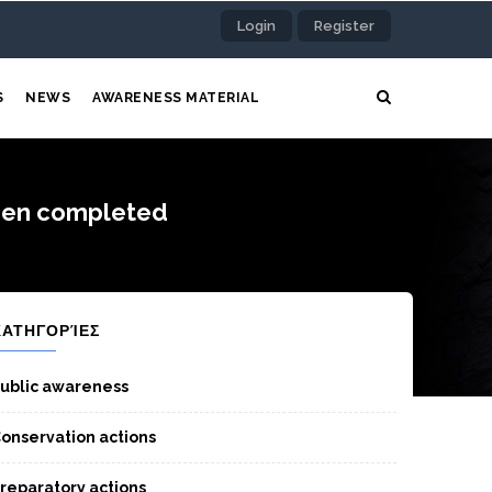
Login
Register
S
NEWS
AWARENESS MATERIAL
been completed
ΚΑΤΗΓΟΡΊΕΣ
ublic awareness
onservation actions
reparatory actions