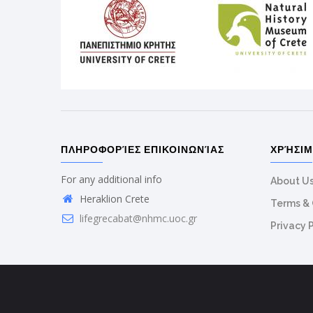
ΠΛΗΡΟΦΟΡΊΕΣ ΕΠΙΚΟΙΝΩΝΊΑΣ
ΧΡΉΣΙ
For any additional info
About U
Heraklion Crete
Terms & 
lifegrecabat@nhmc.uoc.gr
Privacy 