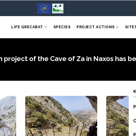
LIFE GRECABAT
SPECIES
PROJECT ACTIONS
SITE
n project of the Cave of Za in Naxos has 
P
C
P