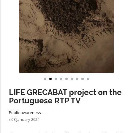
LIFE GRECABAT project on the
Portuguese RTP TV
Public awareness
/
08 January 2024