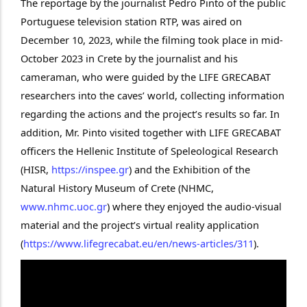
The reportage by the journalist Pedro Pinto of the public
Portuguese television station RTP, was aired on
December 10, 2023, while the filming took place in mid-
October 2023 in Crete by the journalist and his
cameraman, who were guided by the LIFE GRECABAT
researchers into the caves’ world, collecting information
regarding the actions and the project’s results so far. In
addition, Mr. Pinto visited together with LIFE GRECABAT
officers the Hellenic Institute of Speleological Research
(HISR,
https://inspee.gr
) and the Exhibition of the
Natural History Museum of Crete (NHMC,
www.nhmc.uoc.gr
) where they enjoyed the audio-visual
material and the project’s virtual reality application
(
https://www.lifegrecabat.eu/en/news-articles/311
).