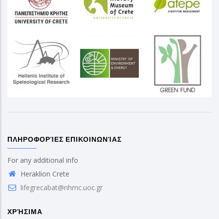
ΠΛΗΡΟΦΟΡΊΕΣ ΕΠΙΚΟΙΝΩΝΊΑΣ
For any additional info
Heraklion Crete
lifegrecabat@nhmc.uoc.gr
ΧΡΉΣΙΜΑ