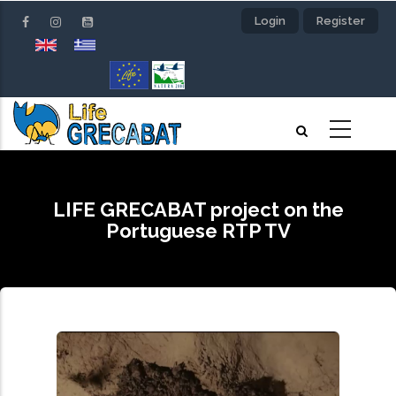
Skip
Login
Register
to
main
content
LIFE GRECABAT project on the
Portuguese RTP TV