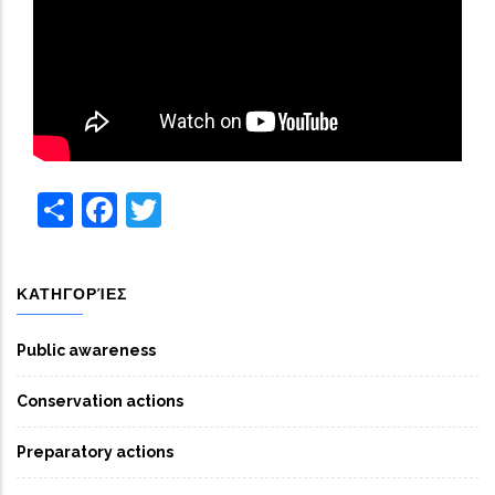
Share
Facebook
Twitter
ΚΑΤΗΓΟΡΊΕΣ
Public awareness
Conservation actions
Preparatory actions