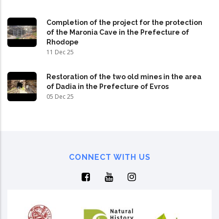
Completion of the project for the protection
of the Maronia Cave in the Prefecture of
Rhodope
11 Dec 25
Restoration of the two old mines in the area
of Dadia in the Prefecture of Evros
05 Dec 25
CONNECT WITH US