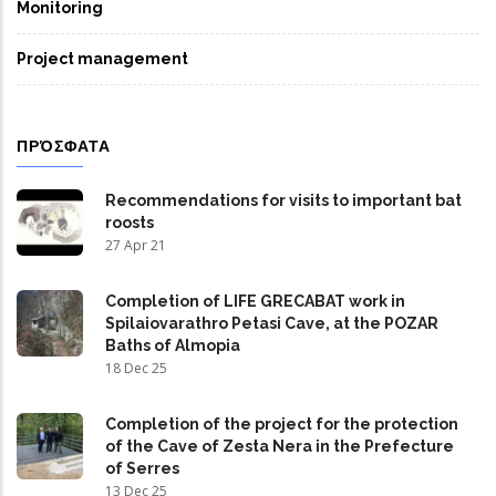
Monitoring
Project management
ΠΡΌΣΦΑΤΑ
Recommendations for visits to important bat
roosts
27 Apr 21
Completion of LIFE GRECABAT work in
Spilaiovarathro Petasi Cave, at the POZAR
Baths of Almopia
18 Dec 25
Completion of the project for the protection
of the Cave of Zesta Nera in the Prefecture
of Serres
13 Dec 25