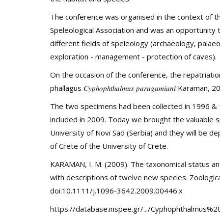
The conference was organised in the context of th
Speleological Association and was an opportunity 
different fields of speleology (archaeology, palae
exploration - management - protection of caves).
On the occasion of the conference, the repatriatio
phallagus
𝐶𝑦𝑝ℎ𝑜𝑝ℎ𝑡ℎ𝑎𝑙𝑚𝑢𝑠
𝑝𝑎𝑟𝑎𝑔𝑎𝑚𝑖𝑎𝑛𝑖
Karaman, 20
The two specimens had been collected in 1996 & 1
included in 2009. Today we brought the valuable 
University of Novi Sad (Serbia) and they will be d
of Crete of the University of Crete.
KARAMAN, I. M. (2009). The taxonomical status and
with descriptions of twelve new species. Zoologica
doi:10.1111/j.1096-3642.2009.00446.x
https://database.inspee.gr/.../Cyphophthalmus%