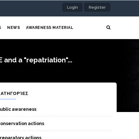
Login
Register
S
NEWS
AWARENESS MATERIAL
d a "repatriation"...
ΚΑΤΗΓΟΡΊΕΣ
ublic awareness
onservation actions
reparatory actions