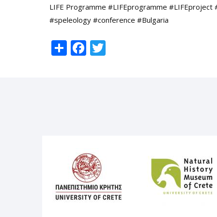
LIFE Programme #LIFEprogramme #LIFEproject 
#speleology #conference #Bulgaria
Share
Facebook
Twitter