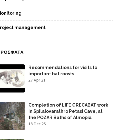
onitoring
roject management
ΠΡΌΣΦΑΤΑ
Recommendations for visits to
important bat roosts
27 Apr 21
Completion of LIFE GRECABAT work
in Spilaiovarathro Petasi Cave, at
the POZAR Baths of Almopia
18 Dec 25