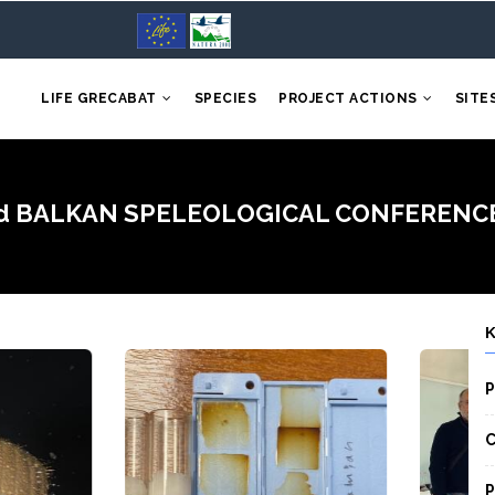
LIFE GRECABAT
SPECIES
PROJECT ACTIONS
SITE
 3rd BALKAN SPELEOLOGICAL CONFERENCE an
P
C
P