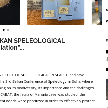
M
P
BALKAN SPELEOLOGICAL
tion"...
 INSTITUTE OF SPELEOLOGICAL RESEARCH and cave
the 3rd Balkan Conference of Speleology, in Sofia, where
ng on its biodiversity, its importance and the challenges
CABAT, the fauna of Maronia cave was studied, the
t needs were prioritized in order to effectively protect