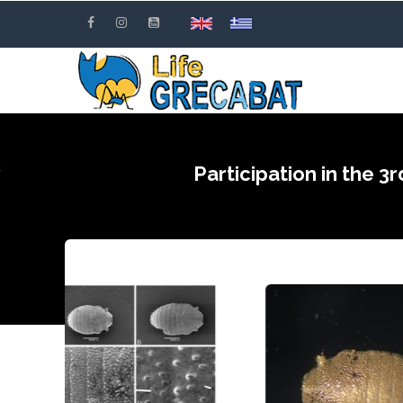
Skip
to
main
content
Participation in the