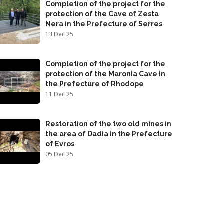
Completion of the project for the
protection of the Cave of Zesta
Nera in the Prefecture of Serres
13 Dec 25
Completion of the project for the
protection of the Maronia Cave in
the Prefecture of Rhodope
11 Dec 25
Restoration of the two old mines in
the area of Dadia in the Prefecture
of Evros
05 Dec 25