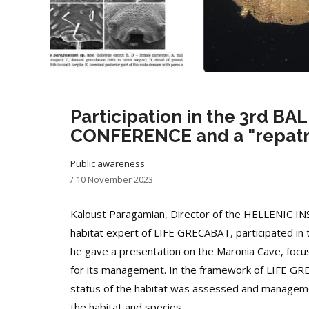
Participation in the 3rd 
CONFERENCE and a "repatria
Public awareness
/
10 November 2023
Kaloust Paragamian, Director of the HELLENIC
habitat expert of LIFE GRECABAT, participated in 
he gave a presentation on the Maronia Cave, focusi
for its management. In the framework of LIFE GRE
status of the habitat was assessed and managemen
the habitat and species.