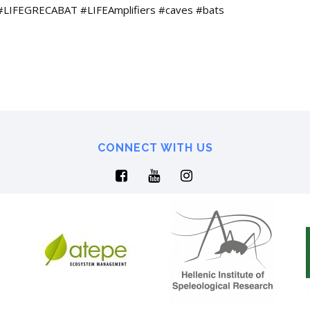
#LIFEGRECABAT #LIFEAmplifiers #caves #bats
CONNECT WITH US