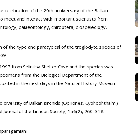
e celebration of the 20th anniversary of the Balkan
to meet and interact with important scientists from
ontology, palaeontology, chiroptera, biospeleology,
n of the type and paratypical of the troglodyte species of
09.
997 from Selinitsa Shelter Cave and the species was
specimens from the Biological Department of the
eposited in the next days in the Natural History Museum
 diversity of Balkan sironids (Opiliones, Cyphophthalmi)
l Journal of the Linnean Society, 156(2), 260–318.
20paragamiani