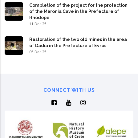
Completion of the project for the protection
of the Maronia Cave in the Prefecture of
Rhodope
11 Dec 25
Restoration of the two old mines in the area
of Dadia in the Prefecture of Evros
05 Dec 25
CONNECT WITH US