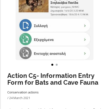
Action C5- Information Entry
Form for Bats and Cave Fauna
Conservation actions
/
24 March 2021