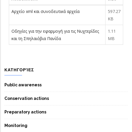
Αρχείο xml και συνοδευτικά αρχεία
597.27
KB
Οδηγίες για την εφαρμογή για τις Νυχτερίδες
1.11
και τη Σπηλαιόβια Πανίδα
MB
ΚΑΤΗΓΟΡΊΕΣ
Public awareness
Conservation actions
Preparatory actions
Monitoring