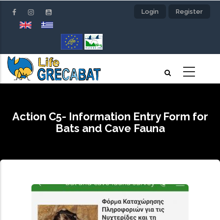
Skip
Login
Register
to
main
content
Action C5- Information Entry Form for
Bats and Cave Fauna