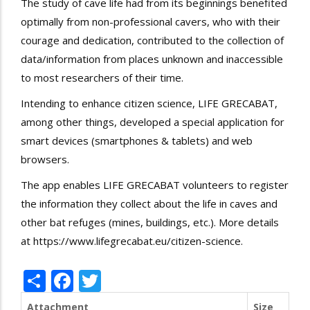
The study of cave life had from its beginnings benefited
optimally from non-professional cavers, who with their
courage and dedication, contributed to the collection of
data/information from places unknown and inaccessible
to most researchers of their time.
Intending to enhance citizen science, LIFE GRECABAT,
among other things, developed a special application for
smart devices (smartphones & tablets) and web
browsers.
The app enables LIFE GRECABAT volunteers to register
the information they collect about the life in caves and
other bat refuges (mines, buildings, etc.). More details
at
https://www.lifegrecabat.eu/citizen-science
.
Share
Facebook
Twitter
Attachment
Size