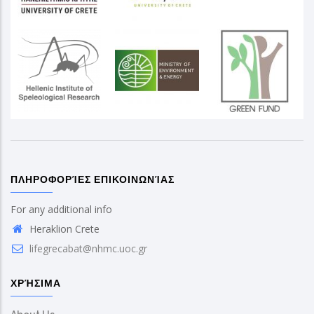
ΠΛΗΡΟΦΟΡΊΕΣ ΕΠΙΚΟΙΝΩΝΊΑΣ
For any additional info
Heraklion Crete
lifegrecabat@nhmc.uoc.gr
ΧΡΉΣΙΜΑ