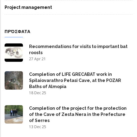
Project management
ΠΡΌΣΦΑΤΑ
Recommendations for visits to important bat
roosts
27 Apr 21
Completion of LIFE GRECABAT work in
Spilaiovarathro Petasi Cave, at the POZAR
Baths of Almopia
18 Dec 25
Completion of the project for the protection
of the Cave of Zesta Nera in the Prefecture
of Serres
13 Dec 25