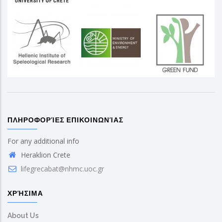
ΠΛΗΡΟΦΟΡΊΕΣ ΕΠΙΚΟΙΝΩΝΊΑΣ
For any additional info
Heraklion Crete
lifegrecabat@nhmc.uoc.gr
ΧΡΉΣΙΜΑ
About Us