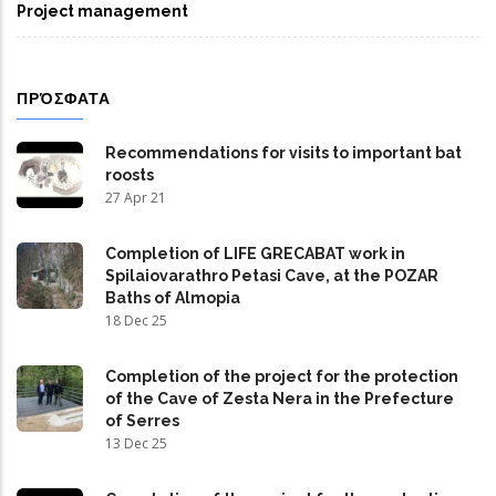
Project management
ΠΡΌΣΦΑΤΑ
Recommendations for visits to important bat
roosts
27 Apr 21
Completion of LIFE GRECABAT work in
Spilaiovarathro Petasi Cave, at the POZAR
Baths of Almopia
18 Dec 25
Completion of the project for the protection
of the Cave of Zesta Nera in the Prefecture
of Serres
13 Dec 25