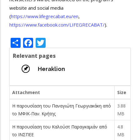
website and social media
(
https://www.lifegrecabat.eu/en
,
https://www.facebook.com/LIFEGRECABAT/
).
Share
Facebook
Twitter
Relevant pages
Heraklion
Attachment
Size
Η παρουσίαση του Παναγιώτη Γεωργιακάκη από
3.88
το ΜΦΙΚ-Παν. Κρήτης
MB
Η παρουσίαση του Καλούστ Παραγκαμιάν από
4.8
το ΙΝΣΠΕΕ
MB