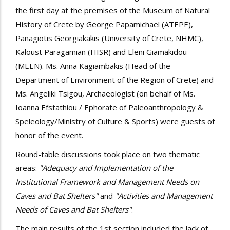
the first day at the premises of the Museum of Natural
History of Crete by George Papamichael (ATEPE),
Panagiotis Georgiakakis (University of Crete, NHMC),
Kaloust Paragamian (HISR) and Eleni Giamakidou
(MEEN). Ms. Anna Kagiambakis (Head of the
Department of Environment of the Region of Crete) and
Ms. Angeliki Tsigou, Archaeologist (on behalf of Ms.
Ioanna Efstathiou / Ephorate of Paleoanthropology &
Speleology/Ministry of Culture & Sports) were guests of
honor of the event.
Round-table discussions took place on two thematic
areas:
"Adequacy and Implementation of the
Institutional Framework and Management Needs on
Caves and Bat Shelters"
and
"Activities and Management
Needs of Caves and Bat Shelters"
.
The main results of the 1st section included the lack of