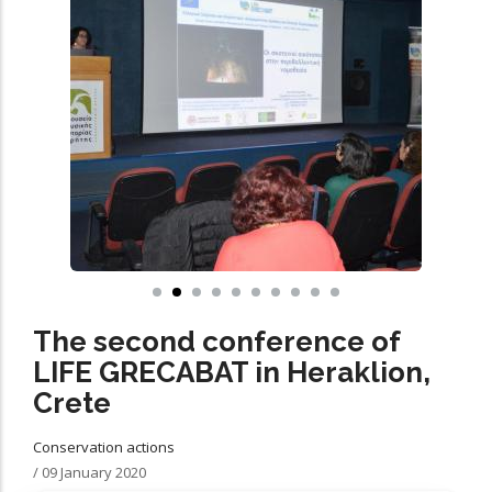
The second conference of
LIFE GRECABAT in Heraklion,
Crete
Conservation actions
/
09 January 2020