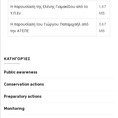
Η παρουσίαση της Ελένης Γιαμακίδου από το
1.67
Υ.Π.Εν
MB
Η παρουσίαση του Γιώργου Παπαμιχαήλ από
3.67
την ΑΤΕΠΕ
MB
ΚΑΤΗΓΟΡΊΕΣ
Public awareness
Conservation actions
Preparatory actions
Monitoring