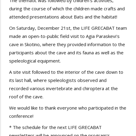
The thematic was followed by children’s activities,
during the course of which the children made crafts and
attended presentations about Bats
and the habitat!
On Saturday, December 21st, the LIFE GRECABAT team
made an open-to-public field visit to Agia Paraskevi's
cave in Skotino, where they provided information to the
participants about the cave and its fauna as well as the
speleological equipment.
A site visit followed to the interior of the cave down to
its last hall, where speleologists observed and
recorded various invertebrate and chiroptera at the
roof of the cave.
We would like to thank everyone who participated in the
conference!
* The schedule for the next LIFE GRECABAT
newsletters will be announced on the program's