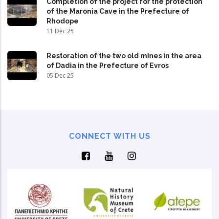
Completion of the project for the protection
of the Maronia Cave in the Prefecture of
Rhodope
11 Dec 25
Restoration of the two old mines in the area
of Dadia in the Prefecture of Evros
05 Dec 25
CONNECT WITH US