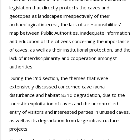
legislation that directly protects the caves and
geotopes as landscapes irrespectively of their
archaeological interest, the lack of a responsibilities’
map between Public Authorities, inadequate information
and education of the citizens concerning the importance
of caves, as well as their institutional protection, and the
lack of interdisciplinarity and cooperation amongst
authorities.
During the 2nd section, the themes that were
extensively discussed concerned cave fauna
disturbance and habitat 8310 degradation, due to the
touristic exploitation of caves and the uncontrolled
entry of visitors and interested parties in unused caves,
as well as its degradation from large infrastructure
projects.