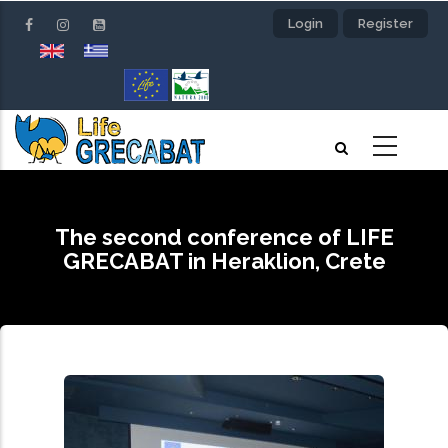
Skip
Login
Register
to
main
content
The second conference of LIFE
GRECABAT in Heraklion, Crete