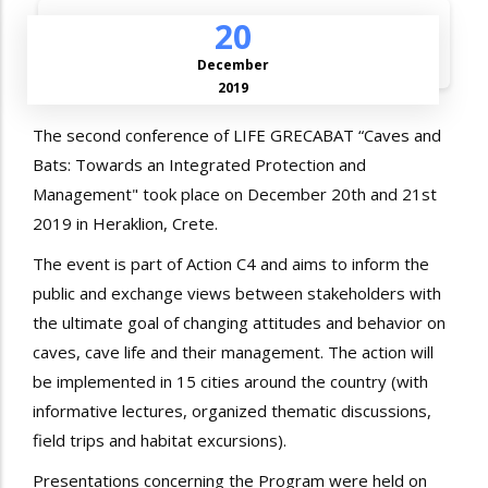
20
December
2019
The second conference of LIFE GRECABAT “Caves and
Bats: Towards an Integrated Protection and
Management" took place on December 20th and 21st
2019 in Heraklion, Crete.
The event is part of Action C4 and aims to inform the
public and exchange views between stakeholders with
the ultimate goal of changing attitudes and behavior on
caves, cave life and their management. The action will
be implemented in 15 cities around the country (with
informative lectures, organized thematic discussions,
field trips and habitat excursions).
Presentations concerning the Program were held on