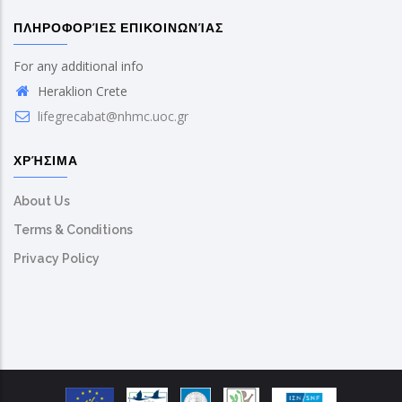
ΠΛΗΡΟΦΟΡΊΕΣ ΕΠΙΚΟΙΝΩΝΊΑΣ
For any additional info
Heraklion Crete
lifegrecabat@nhmc.uoc.gr
ΧΡΉΣΙΜΑ
About Us
Terms & Conditions
Privacy Policy