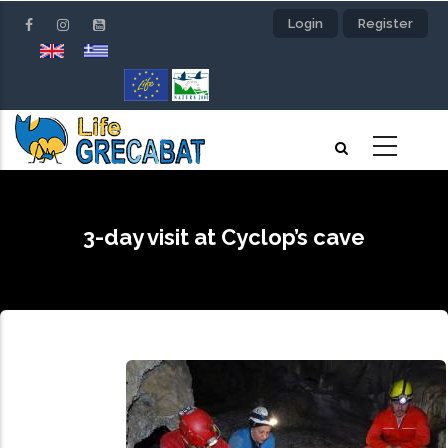
Skip
Login
Register
to
main
content
3-day visit at Cyclop’s cave