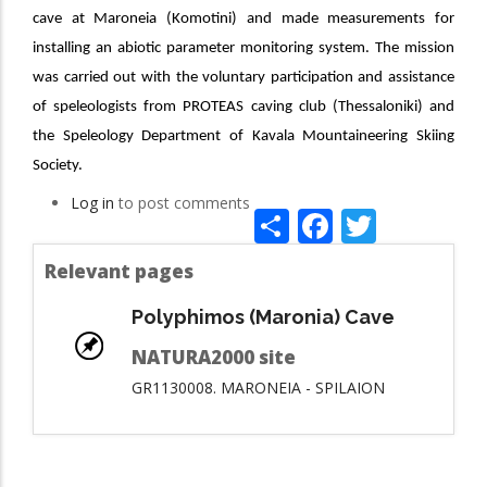
cave at Maroneia
(Komotini) and made measurements for
installing an abiotic parameter monitoring system. The mission
was carried out with the voluntary participation and assistance
of speleologists from PROTEAS caving club (Thessaloniki) and
the Speleology Department of Kavala
Mountaineering
Skiing
Society
.
Log in
to post comments
Share
Facebook
Twitte
Relevant pages
Polyphimos (Maronia) Cave
NATURA2000 site
GR1130008. MARONEIA - SPILAION