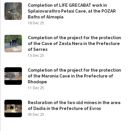
Completion of LIFE GRECABAT work in
Spilaiovarathro Petasi Cave, at the POZAR
Baths of Almopia
18 Dec 25
Completion of the project for the protection
of the Cave of Zesta Nera in the Prefecture
of Serres
13 Dec 25
Completion of the project for the protection
of the Maronia Cave in the Prefecture of
Rhodope
11 Dec 25
Restoration of the two old mines in the area
of Dadia in the Prefecture of Evros
05 Dec 25