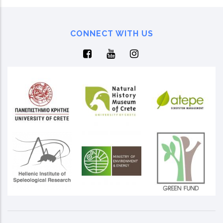
CONNECT WITH US