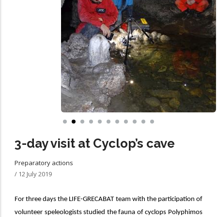
3-day visit at Cyclop’s cave
Preparatory actions
/
12 July 2019
For three days the LIFE-GRECABAT team with the participation of
volunteer speleologists studied the fauna of
cyclops Polyphimos