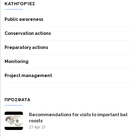
ΚΑΤΗΓΟΡΊΕΣ
Public awareness
Conservation actions
Preparatory actions
Monitoring
Project management
ΠΡΌΣΦΑΤΑ
Recommendations for visits to important bat
roosts
27 Apr 21