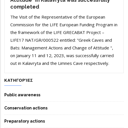
completed
The Visit of the Representative of the European
Commission for the LIFE European Funding Program in
the framework of the LIFE GRECABAT Project –
LIFE17 NAT/GR/000522 entitled: "Greek Caves and
Bats: Management Actions and Change of Attitude ",
on January 11 and 12, 2023, was successfully carried
out in Kalavryta and the Limnes Cave respectively.
ΚΑΤΗΓΟΡΊΕΣ
Public awareness
Conservation actions
Preparatory actions