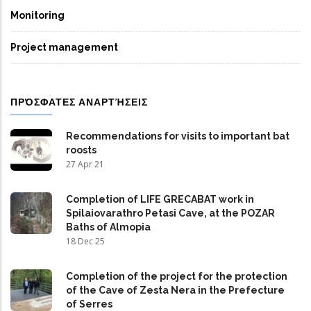
Monitoring
Project management
ΠΡΌΣΦΑΤΕΣ ΑΝΑΡΤΉΣΕΙΣ
Recommendations for visits to important bat
roosts
27 Apr 21
Completion of LIFE GRECABAT work in
Spilaiovarathro Petasi Cave, at the POZAR
Baths of Almopia
18 Dec 25
Completion of the project for the protection
of the Cave of Zesta Nera in the Prefecture
of Serres