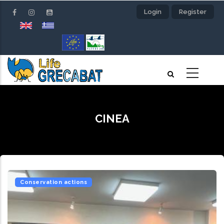
Skip
Login
Register
to
main
content
CINEA
Conservation actions