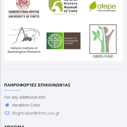
ΠΛΗΡΟΦΟΡΊΕΣ ΕΠΙΚΟΙΝΩΝΊΑΣ
For any additional info
Heraklion Crete
lifegrecabat@nhmc.uoc.gr
ΧΡΉΣΙΜΑ