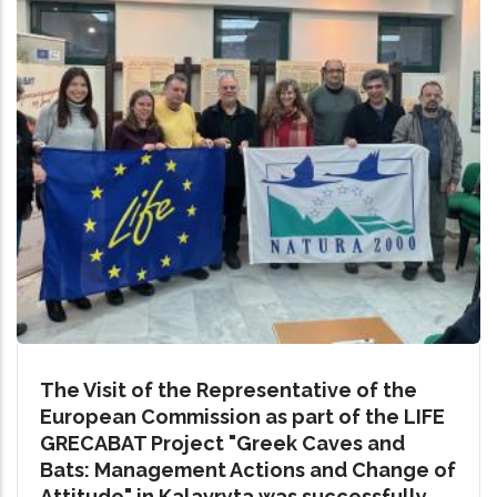
The Visit of the Representative of the
European Commission as part of the LIFE
GRECABAT Project "Greek Caves and
Bats: Management Actions and Change of
Attitude" in Kalavryta was successfully