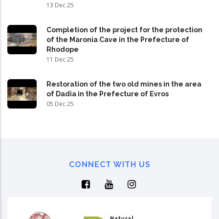
13 Dec 25
Completion of the project for the protection
of the Maronia Cave in the Prefecture of
Rhodope
11 Dec 25
Restoration of the two old mines in the area
of Dadia in the Prefecture of Evros
05 Dec 25
CONNECT WITH US