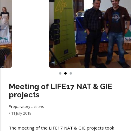
Meeting of LIFE17 NAT & GIE
projects
Preparatory actions
/
11 July 2019
The meeting of the LIFE17 NAT & GIE projects took