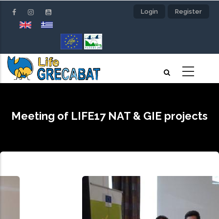
Skip
Login
Register
to
main
content
Meeting of LIFE17 NAT & GIE projects