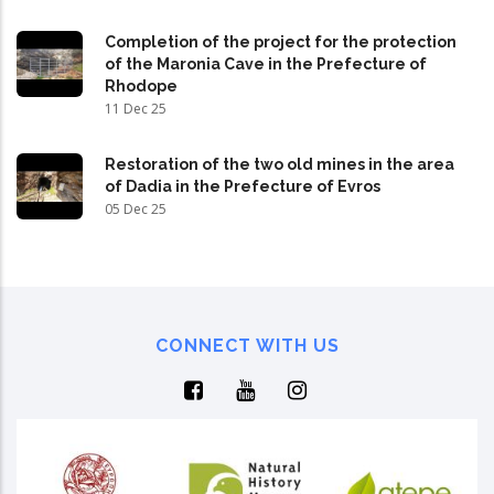
Completion of the project for the protection
of the Maronia Cave in the Prefecture of
Rhodope
11 Dec 25
Restoration of the two old mines in the area
of Dadia in the Prefecture of Evros
05 Dec 25
CONNECT WITH US