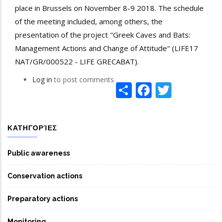
place in Brussels on November 8-9 2018. The schedule
of the meeting included, among others, the
presentation of the project "Greek Caves and Bats:
Management Actions and Change of Attitude" (LIFE17
NAT/GR/000522 - LIFE GRECABAT).
Log in
to post comments
Share
Facebook
Twitte
ΚΑΤΗΓΟΡΊΕΣ
Public awareness
Conservation actions
Preparatory actions
Monitoring