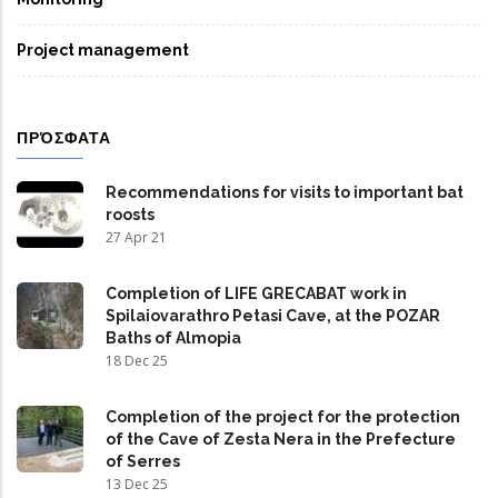
Project management
ΠΡΌΣΦΑΤΑ
Recommendations for visits to important bat
roosts
27 Apr 21
Completion of LIFE GRECABAT work in
Spilaiovarathro Petasi Cave, at the POZAR
Baths of Almopia
18 Dec 25
Completion of the project for the protection
of the Cave of Zesta Nera in the Prefecture
of Serres
13 Dec 25