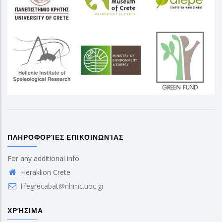
ΠΛΗΡΟΦΟΡΊΕΣ ΕΠΙΚΟΙΝΩΝΊΑΣ
For any additional info
Heraklion Crete
lifegrecabat@nhmc.uoc.gr
ΧΡΉΣΙΜΑ