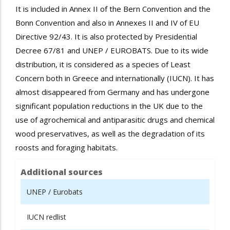
It is included in Annex II of the Bern Convention and the
Bonn Convention and also in Annexes II and IV of EU
Directive 92/43. It is also protected by Presidential
Decree 67/81 and UNEP / EUROBATS. Due to its wide
distribution, it is considered as a species of Least
Concern both in Greece and internationally (IUCN). It has
almost disappeared from Germany and has undergone
significant population reductions in the UK due to the
use of agrochemical
and
antiparasitic
drugs
and chemical
wood preservatives, as well as the degradation of its
roosts
and
foraging
habitats.
Additional sources
UNEP / Eurobats
IUCN redlist