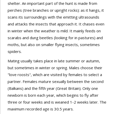
shelter. An important part of the hunt is made
from
perches (tree branches or upright rocks): as it hangs, it
scans its surroundings with the emitting ultrasounds
and attacks the insects that approach it. It chases even
in winter when the weather is mild. It mainly feeds on
scarabs
and
dung
beetles (looking for in pastures) and
moths
, but also on smaller flying insects, sometimes
spiders.
Mating usually takes place in late summer or autumn,
but sometimes in winter or spring. Males choose their
"
love
roosts
", which are visited by females to select a
partner. Females mature
sexually
between the second
(Balkans) and the fifth year (Great Britain). Only one
newborn is born each year, which begins to fly
after
three or four weeks and is
weaned
1-2 weeks later. The
maximum recorded age is 30.5 years.