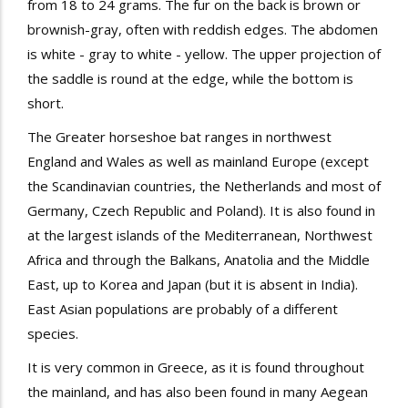
from 18 to 24 grams. The fur on the back is brown or
brownish-gray, often with reddish edges. The abdomen
is white - gray to white - yellow. The upper projection of
the saddle is round at the edge, while the bottom is
short.
The
Greater horseshoe bat
ranges in
northwest
England and Wales as well as mainland Europe (except
the Scandinavian countries, the Netherlands and most of
Germany, Czech Republic and Poland). It is also found in
at the largest islands of the Mediterranean, Northwest
Africa and through the Balkans, Anatolia and the Middle
East, up to Korea and Japan (but it is absent in India).
East Asian populations are probably of a different
species.
It is very common in Greece, as it is found throughout
the mainland, and has also been found in many Aegean