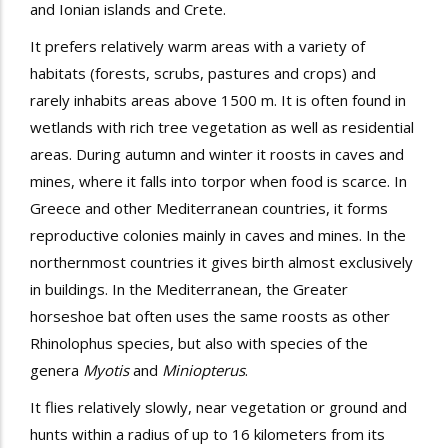
and Ionian islands and Crete.
It prefers relatively warm areas with a variety of
habitats (forests, scrubs, pastures and crops) and
rarely inhabits areas above 1500 m. It is often found in
wetlands with rich tree vegetation as well as residential
areas. During autumn and winter it
roosts
in
caves and
mines, where it falls into
torpor
when food is scarce. In
Greece and other Mediterranean countries, it forms
reproductive colonies mainly in caves and mines. In the
northernmost countries it gives birth almost exclusively
in buildings. In the Mediterranean, the
Greater
horseshoe bat
often uses the same
roosts
as other
Rhinolophus species, but also with species of the
genera
Myotis
and
Miniopterus
.
It flies relatively slowly, near vegetation or
ground
and
hunts within a radius of up to 16 kilometers from its