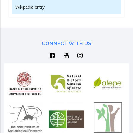
Wikipedia entry
CONNECT WITH US