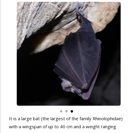
It is a large bat (the largest of the family Rhinolophidae)
with a wingspan of up to 40 cm and a weight ranging