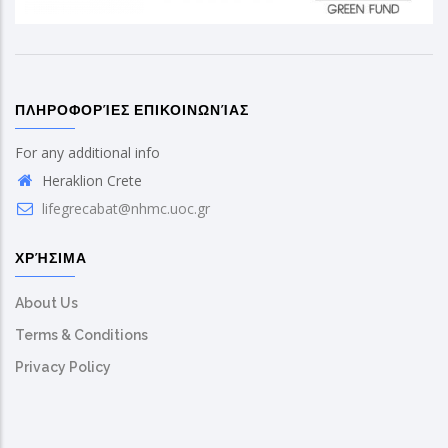
ΠΛΗΡΟΦΟΡΊΕΣ ΕΠΙΚΟΙΝΩΝΊΑΣ
For any additional info
Heraklion Crete
lifegrecabat@nhmc.uoc.gr
ΧΡΉΣΙΜΑ
About Us
Terms & Conditions
Privacy Policy