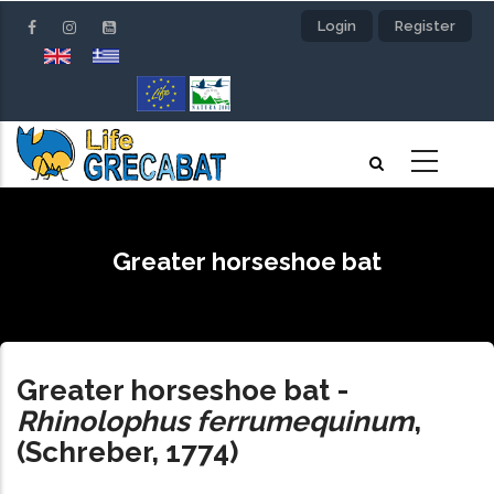
Skip
Login
Register
to
main
content
Greater horseshoe bat
Greater horseshoe bat
-
Rhinolophus ferrumequinum
,
(Schreber, 1774)