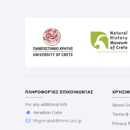
ΠΛΗΡΟΦΟΡΊΕΣ ΕΠΙΚΟΙΝΩΝΊΑΣ
ΧΡΉΣΙ
For any additional info
About U
Heraklion Crete
Terms & 
lifegrecabat@nhmc.uoc.gr
Privacy 