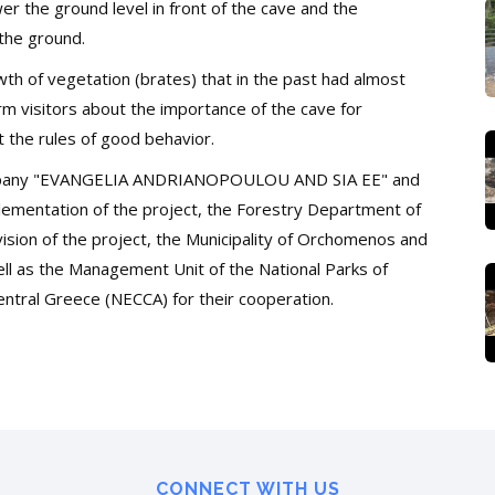
er the ground level in front of the cave and the
the ground.
th of vegetation (brates) that
in the past had almost
form visitors about the importance of the cave for
t the rules of good behavior.
company "EVANGELIA ANDRIANOPOULOU AND SIA EE" and
mplementation of the project, the Forestry Department of
sion of the project, the Municipality of Orchomenos and
well as the Management Unit of the National Parks of
ntral Greece (NECCA) for their cooperation.
CONNECT WITH US