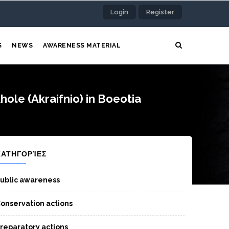
Login
Register
S
NEWS
AWARENESS MATERIAL
ole (Akraifnio) in Boeotia
ΚΑΤΗΓΟΡΊΕΣ
ublic awareness
onservation actions
reparatory actions