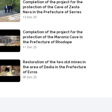
Completion of the project for the
protection of the Cave of Zesta
Nera in the Prefecture of Serres
13 Dec 25
Completion of the project for the
protection of the Maronia Cave in
the Prefecture of Rhodope
11 Dec 25
Restoration of the two old mines in
the area of Dadia in the Prefecture
of Evros
05 Dec 25