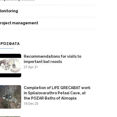
onitoring
roject management
ΠΡΌΣΦΑΤΑ
Recommendations for visits to
important bat roosts
27 Apr 21
Completion of LIFE GRECABAT work
in Spilaiovarathro Petasi Cave, at
the POZAR Baths of Almopia
18 Dec 25