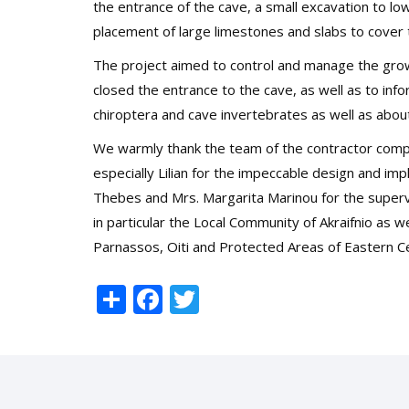
the entrance of the cave, a small excavation to low
placement of large limestones and slabs to cover 
The project aimed to control and manage the grow
closed the entrance to the cave
, as well as to in
chiroptera and cave invertebrates as well as abou
We warmly thank the team of the contractor 
especially Lilian for the impeccable design and i
Thebes and Mrs. Margarita Marinou for the supervi
in particular the Local Community of Akraifnio as 
Parnassos, Oiti and Protected Areas of Eastern Ce
Share
Facebook
Twitter