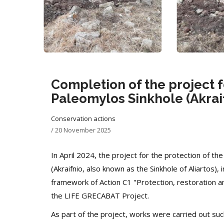
Completion of the project f
Paleomylos Sinkhole (Akraif
Conservation actions
/
20 November 2025
In April 2024, the project for the protection of the
(Akraifnio, also known as the Sinkhole of Aliartos
framework of Action C1 "Protection, restoration a
the LIFE GRECABAT Project.
As part of the project, works were carried out su