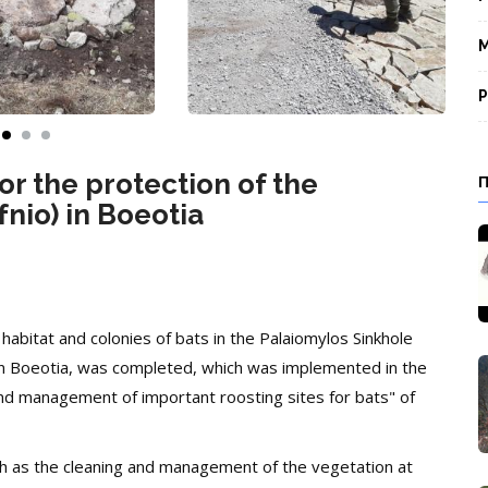
M
P
or the protection of the
nio) in Boeotia
 habitat and colonies of bats in the Palaiomylos Sinkhole
), in Boeotia, was completed, which was implemented in the
nd management of important roosting sites for bats" of
ch as the cleaning and management of the vegetation at