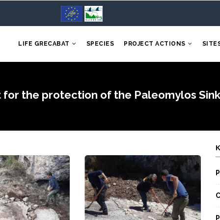
LIFE GRECABAT
SPECIES
PROJECT ACTIONS
SITE
 for the protection of the Paleomylos Sinkh
P
C
P