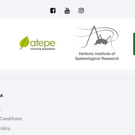
ΜΑ
s
Conditions
Policy