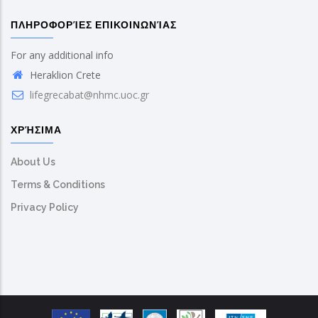
ΠΛΗΡΟΦΟΡΊΕΣ ΕΠΙΚΟΙΝΩΝΊΑΣ
For any additional info
Heraklion Crete
lifegrecabat@nhmc.uoc.gr
ΧΡΉΣΙΜΑ
About Us
Terms & Conditions
Privacy Policy