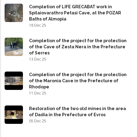
Completion of LIFE GRECABAT work in
Spilaiovarathro Petasi Cave, at the POZAR
Baths of Almopia
18 Dec 25
Completion of the project for the protection
of the Cave of Zesta Nera in the Prefecture
of Serres
13 Dec 25
Completion of the project for the protection
of the Maronia Cave in the Prefecture of
Rhodope
11 Dec 25
Restoration of the two old mines in the area
of Dadia in the Prefecture of Evros
05 Dec 25