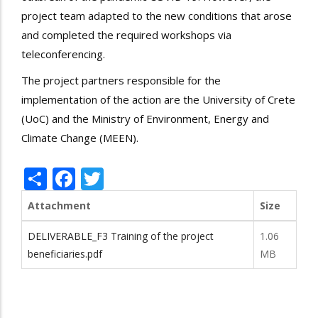
project team adapted to the new conditions that arose
and completed the required workshops via
teleconferencing.
The project partners responsible for the
implementation of the action are the University of Crete
(UoC) and the Ministry of Environment, Energy and
Climate Change (MEEN).
Share
Facebook
Twitter
Attachment
Size
DELIVERABLE_F3 Training of the project
1.06
beneficiaries.pdf
MB