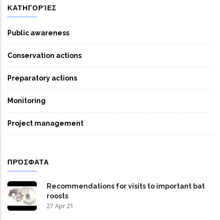
ΚΑΤΗΓΟΡΊΕΣ
Public awareness
Conservation actions
Preparatory actions
Monitoring
Project management
ΠΡΌΣΦΑΤΑ
Recommendations for visits to important bat
roosts
27 Apr 21