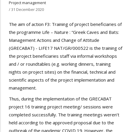
Project management
/
31 December 2020
The aim of action F3: Training of project beneficiaries of
the programme Life – Nature : “Greek Caves and Bats:
Management Actions and Change of Attitude
(GRECABAT) - LIFE17 NAT/GR/000522 is the training of
the project beneficiaries staff via informal workshops
and / or roundtables (e.g. working dinners, training
nights on project sites) on the financial, technical and
scientific aspects of the project implementation and
management.
Thus, during the implementation of the GRECABAT
project 16 training project meeting/ sessions were
completed successfully. The training meetings weren’t
held according to the approved proposal due to the
outbreak of the pandemic COVID 19. However, the