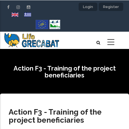
Skip
Login
Register
to
main
content
Action F3 - Training of the project
beneficiaries
Action F3 - Training of the
project beneficiaries