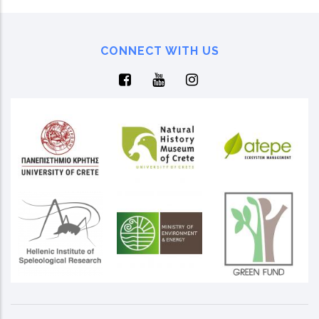
CONNECT WITH US