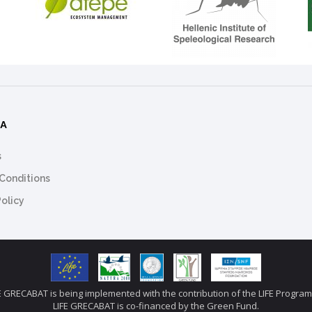
ΜΑ
s
Conditions
Policy
E GRECABAT is being implemented with the contribution of the LIFE Progr
LIFE GRECABAT is co-financed by the Green Fund.