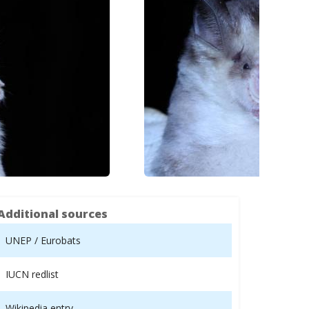
Additional sources
UNEP / Eurobats
IUCN redlist
Wikipedia entry