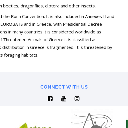
n beetles, dragonflies, diptera and other insects.
nd the Bonn Convention. It is also included in Annexes II and
P/EUROBATS and in Greece, with Presidential Decree
tions in many countries it is considered worldwide as
of Threatened Animals of Greece it is classified as
 distribution in Greece is fragmented. It is threatened by
ts foraging habitats.
CONNECT WITH US