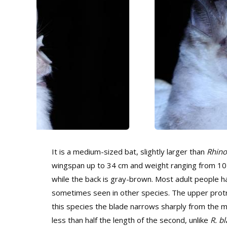
It is a medium-sized bat, slightly larger than
Rhino
wingspan up to 34 cm and weight ranging from 10 t
while the back is gray-brown. Most adult people hav
sometimes seen in other species. The upper protru
this species the blade narrows sharply from the mid
less than half the length of the second, unlike
R. bl