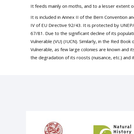
It feeds mainly on moths, and to a lesser extent o
It is included in Annex II of the Bern Convention a
IV of EU Directive 92/43. It is protected by UNE
67/81. Due to the significant decline of its popula
Vulnerable (VU) (IUCN). Similarly, in the Red Book 
Vulnerable, as few large colonies are known and its
the degradation of its roosts (nuisance, etc.) and i