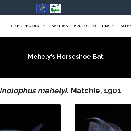
LIFE GRECABAT
SPECIES
PROJECT ACTIONS
SITE
Mehely's Horseshoe Bat
inolophus mehelyi
, Matchie, 1901