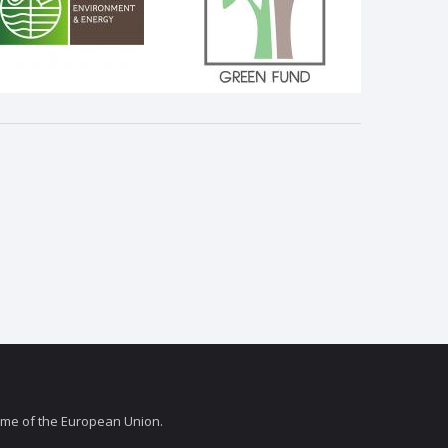
amme of the European Union.