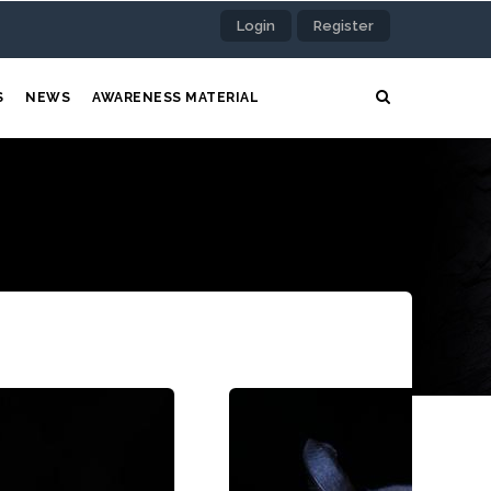
Login
Register
S
NEWS
AWARENESS MATERIAL