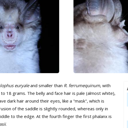
lophus euryale
and smaller than
R. ferrumequinum
, with
o 18 grams. The belly and face hair is pale (almost white),
e dark hair around their eyes, like a "mask", which is
sion of the saddle is slightly rounded, whereas only in
dle to the edge. At the fourth finger the first phalanx is
asii
.