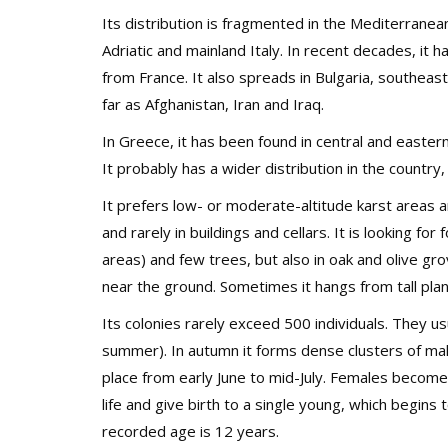
Its distribution is fragmented in the Mediterranean
Adriatic and mainland Italy. In recent decades, i
from France. It also spreads in Bulgaria, southea
far as Afghanistan, Iran and Iraq.
In Greece, it has been found in central and easte
It probably has a wider distribution in the countr
It prefers low- or moderate-altitude karst areas a
and rarely in buildings and cellars. It is looking fo
areas) and few trees, but also in oak and olive grove
near the ground. Sometimes it hangs from tall pla
Its colonies rarely exceed 500 individuals. They u
summer). In autumn it forms dense clusters of mal
place from early June to mid-July. Females become 
life and give birth to a single young, which begins
recorded age is 12 years.