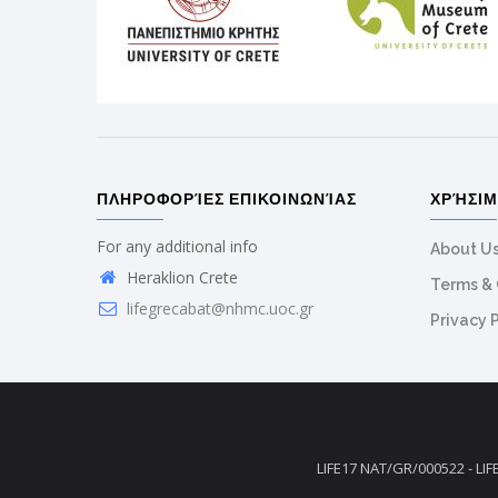
ΠΛΗΡΟΦΟΡΊΕΣ ΕΠΙΚΟΙΝΩΝΊΑΣ
ΧΡΉΣΙ
For any additional info
About U
Heraklion Crete
Terms & 
lifegrecabat@nhmc.uoc.gr
Privacy 
LIFE17 NAT/GR/000522 - LIF