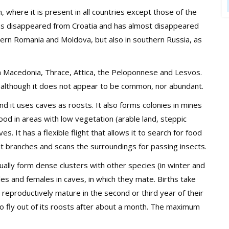
, where it is present in all countries except those of the
t has disappeared from Croatia and has almost disappeared
stern Romania and Moldova, but also in southern Russia, as
rn Macedonia, Thrace, Attica, the Peloponnese and Lesvos.
y, although it does not appear to be common, nor abundant.
nd it uses caves as roosts. It also forms colonies in mines
r food in areas with low vegetation (arable land, steppic
s. It has a flexible flight that allows it to search for food
nt branches and scans the surroundings for passing insects.
sually form dense clusters with other species (in winter and
es and females in caves, in which they mate. Births take
reproductively mature in the second or third year of their
 to fly out of its roosts after about a month. The maximum