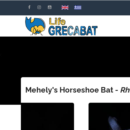
Skip
to
main
content
Mehely's Horseshoe Bat
-
Rh