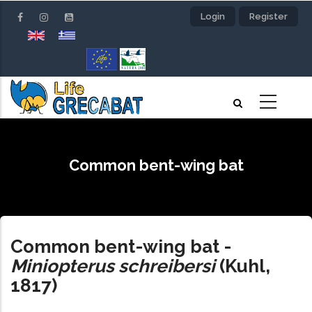
Skip
Login
Register
to
main
content
Common bent-wing bat
Common bent-wing bat
-
Miniopterus schreibersi
(Kuhl,
1817)