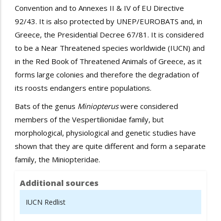
Convention and to Annexes II & IV of EU Directive
92/43. It is also protected by UNEP/EUROBATS
and, in
Greece, the Presidential Decree 67/81
. It is considered
to be a Near Threatened species worldwide (IUCN) and
in the Red Book of Threatened Animals of Greece, as it
forms large colonies and therefore the degradation of
its roosts endangers entire populations.
Bats of the genus
Miniopterus
were considered
members of the Vespertilionidae family, but
morphological, physiological and genetic studies have
shown that they are quite different and form a separate
family, the Miniopteridae.
Additional sources
IUCN Redlist