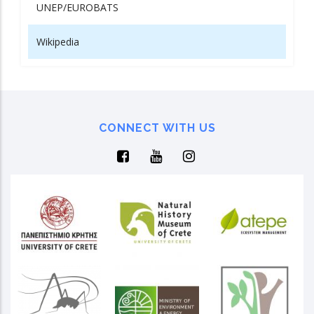
UNEP/EUROBATS
Wikipedia
CONNECT WITH US