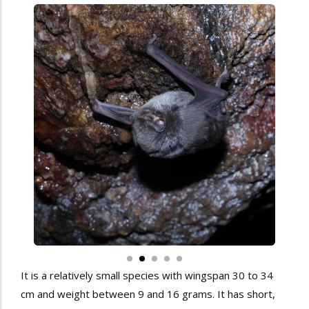
It is a relatively small species with wingspan 30 to 34
cm and weight between 9 and 16 grams. It has short,