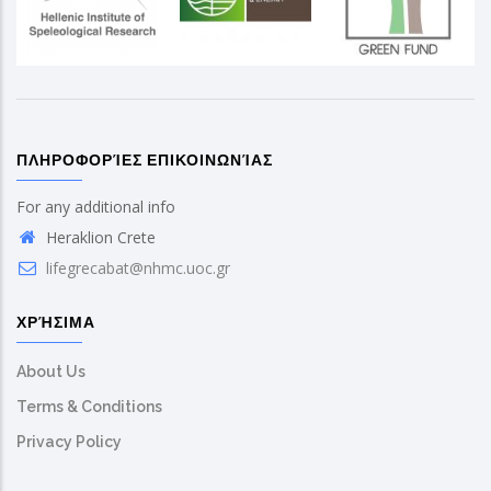
ΠΛΗΡΟΦΟΡΊΕΣ ΕΠΙΚΟΙΝΩΝΊΑΣ
For any additional info
Heraklion Crete
lifegrecabat@nhmc.uoc.gr
ΧΡΉΣΙΜΑ
About Us
Terms & Conditions
Privacy Policy