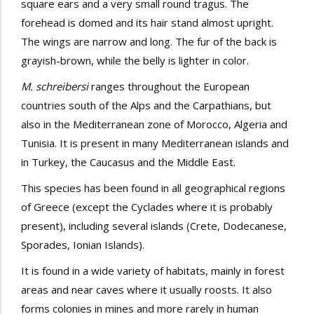
square ears and a very small round tragus. The
forehead is domed and its hair stand almost upright.
The wings are narrow and long. The fur of the back is
grayish-brown, while the belly is lighter in color.
M. schreibersi
ranges throughout the European
countries south of the Alps and the Carpathians, but
also in the Mediterranean zone of Morocco, Algeria and
Tunisia. It is present in many Mediterranean islands and
in Turkey, the Caucasus and the Middle East.
This species has been found in all geographical regions
of Greece (except the Cyclades where it is probably
present), including several islands (Crete, Dodecanese,
Sporades, Ionian Islands).
It is found in a wide variety of habitats, mainly in forest
areas and near caves where it usually roosts. It also
forms colonies in mines and more rarely in human