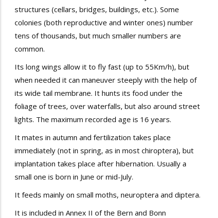
structures (cellars, bridges, buildings, etc.). Some
colonies (both reproductive and winter ones) number
tens of thousands, but much smaller numbers are
common.
Its long wings allow it to fly fast (up to 55Km/h), but
when needed it can maneuver steeply with the help of
its wide tail membrane. It hunts its food under the
foliage of trees, over waterfalls, but also around street
lights. The maximum recorded age is 16 years.
It mates in autumn and fertilization takes place
immediately (not in spring, as in most chiroptera), but
implantation takes place after hibernation. Usually a
small one is born in June or mid-July.
It feeds mainly on small moths, neuroptera and diptera.
It is included in Annex II of the Bern and Bonn