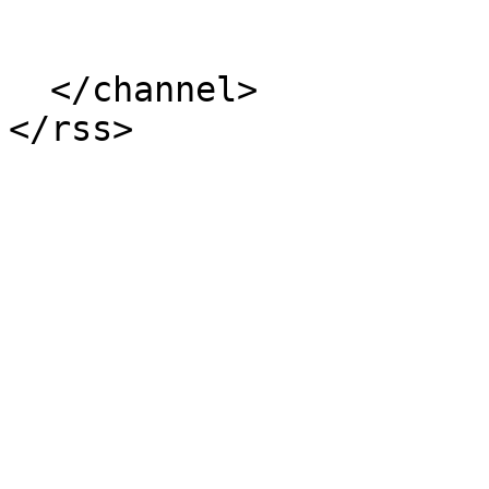
  </channel>
