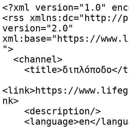
<?xml version="1.0" enc
<rss xmlns:dc="http://p
version="2.0" 
xml:base="https://www.l
">

  <channel>

    <title>διπλόποδο</title>

<link>https://www.lifeg
nk>

    <description/>

    <language>en</language>
